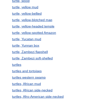
turtle, wood
turtle, yellow mud
turtle, yellow-bellied
turtle, yellow-blotched map
turtle, yellow-headed temple
turtle, yellow-spotted Amazon
turtle, Yucatan mud
turtle, Yunnan box
turtle, Zambezi flapshell
turtle, Zambezi soft-shelled
turtles
turtles and tortoises
turtles western swamp
turtles, African mud
turtles, African side-necked
turtles, Afro-American side-necked