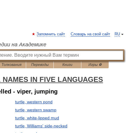
Запомнить сайт
Словарь на свой сайт
RU
едии на Академике
Толкования
Переводы
Книги
Игры ⚽
L NAMES IN FIVE LANGUAGES
elled - viper, jumping
turtle, western pond
turtle, western swamp
turtle, white-lipped mud
turtle, Williams' side-necked