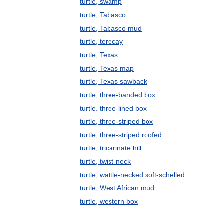
turtle, swamp
turtle, Tabasco
turtle, Tabasco mud
turtle, terecay
turtle, Texas
turtle, Texas map
turtle, Texas sawback
turtle, three-banded box
turtle, three-lined box
turtle, three-striped box
turtle, three-striped roofed
turtle, tricarinate hill
turtle, twist-neck
turtle, wattle-necked soft-schelled
turtle, West African mud
turtle, western box