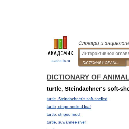
Словари и энциклоп
academic.ru
DICTIONARY OF ANIMAL NAMES IN FIVE LANGUAGES
DICTIONARY OF ANIMA
turtle, Steindachner's soft-sh
turtle, Steindachner's soft-shelled
turtle, stripe-necked leaf
turtle, striped mud
turtle, suwannee river