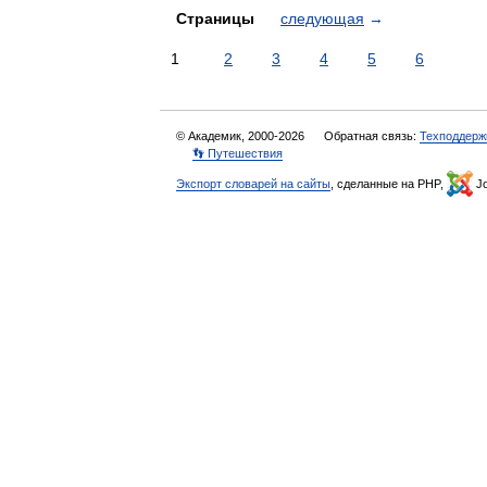
Страницы
следующая
→
1
2
3
4
5
6
© Академик, 2000-2026
Обратная связь:
Техподдерж
👣 Путешествия
Экспорт словарей на сайты
, сделанные на PHP,
Jo