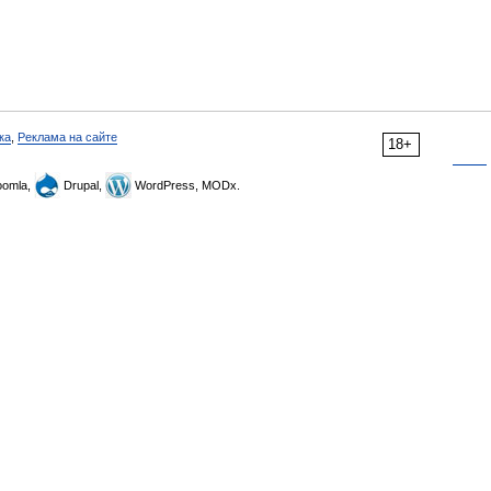
ка
,
Реклама на сайте
18+
omla,
Drupal,
WordPress, MODx.